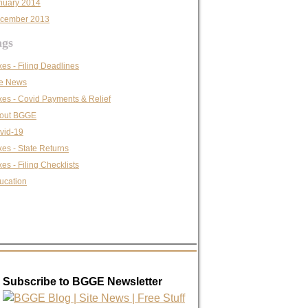
nuary 2014
cember 2013
ags
xes - Filing Deadlines
te News
xes - Covid Payments & Relief
out BGGE
vid-19
xes - State Returns
es - Filing Checklists
ucation
Subscribe to BGGE Newsletter