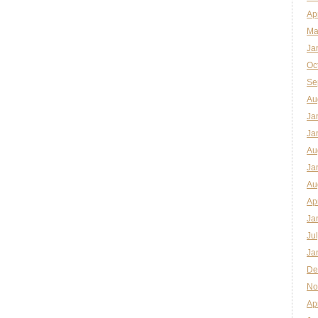
Ap
Ma
Ja
Oc
Se
Au
Ja
Ja
Au
Ja
Au
Ap
Ja
Ju
Ja
De
No
Ap