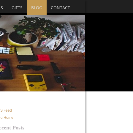
LS
GIFTS
BLOG
CONTACT
S Feed
og Home
ecent Posts