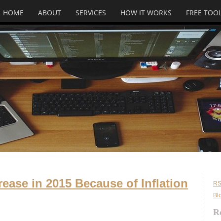
HOME
ABOUT
SERVICES
HOW IT WORKS
FREE TOO
rease in 2015 Because of Inflation
RS
Bl
R