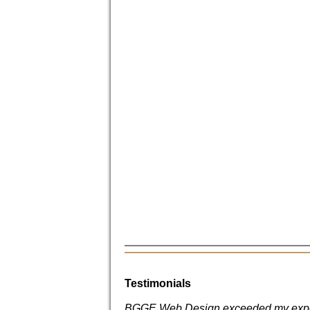
Testimonials
BGGE Web Design exceeded my expe