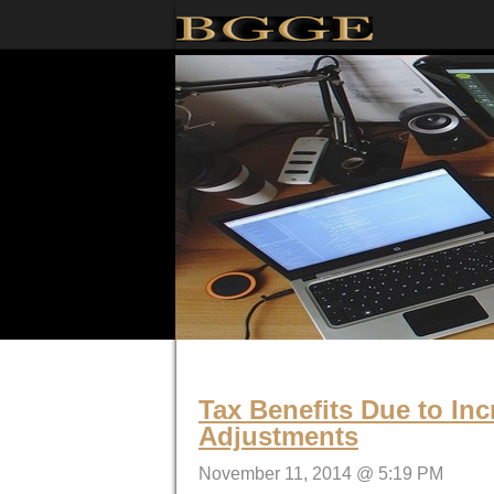
Tax Benefits Due to Inc
Adjustments
November 11, 2014 @ 5:19 PM