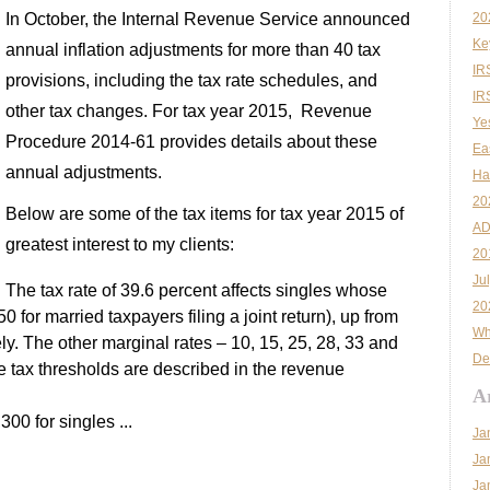
In October, the Internal Revenue Service announced
20
Ke
annual inflation adjustments for more than 40 tax
IR
provisions, including the tax rate schedules, and
IR
other tax changes. For tax year 2015, Revenue
Ye
Procedure 2014-61 provides details about these
Ea
annual adjustments.
Ha
20
Below are some of the tax items for tax year 2015 of
AD
greatest interest to my clients:
20
Ju
The tax rate of 39.6 percent affects singles whose
20
or married taxpayers filing a joint return), up from
Wh
y. The other marginal rates – 10, 15, 25, 28, 33 and
De
e tax thresholds are described in the revenue
A
00 for singles ...
Ja
Ja
Ja