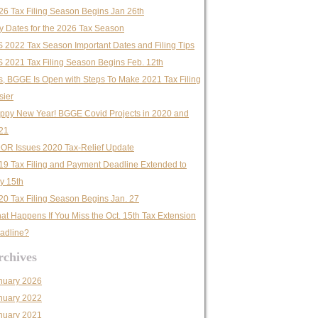
26 Tax Filing Season Begins Jan 26th
y Dates for the 2026 Tax Season
S 2022 Tax Season Important Dates and Filing Tips
S 2021 Tax Filing Season Begins Feb. 12th
s, BGGE Is Open with Steps To Make 2021 Tax Filing
sier
ppy New Year! BGGE Covid Projects in 2020 and
21
OR Issues 2020 Tax-Relief Update
19 Tax Filing and Payment Deadline Extended to
ly 15th
20 Tax Filing Season Begins Jan. 27
at Happens If You Miss the Oct. 15th Tax Extension
adline?
rchives
nuary 2026
nuary 2022
nuary 2021