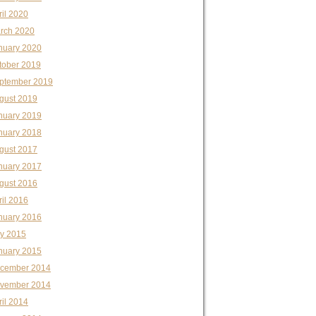
ril 2020
rch 2020
nuary 2020
tober 2019
ptember 2019
gust 2019
nuary 2019
nuary 2018
gust 2017
nuary 2017
gust 2016
ril 2016
nuary 2016
ly 2015
nuary 2015
cember 2014
vember 2014
ril 2014