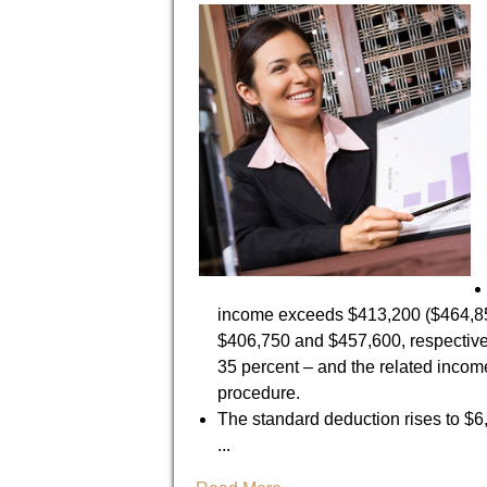
income exceeds $413,200 ($464,850 f
$406,750 and $457,600, respectivel
35 percent – and the related incom
procedure.
The standard deduction rises to $6,3
...