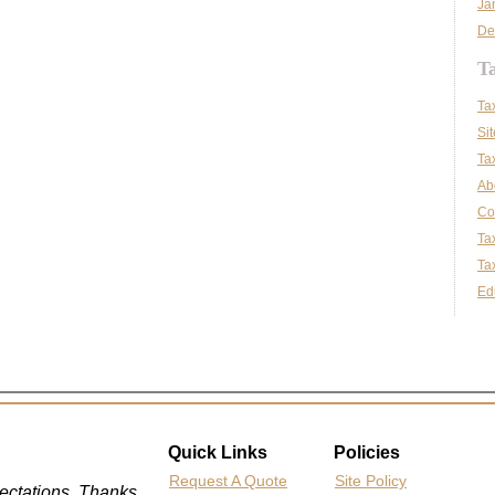
Ja
De
T
Ta
Si
Ta
Ab
Co
Ta
Tax
Ed
Quick Links
Policies
Request A Quote
Site Policy
ctations. Thanks